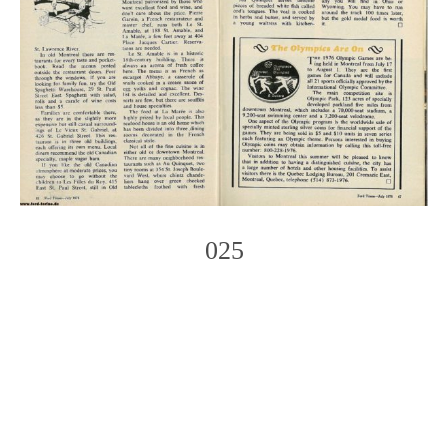
025
Photo
Navigation