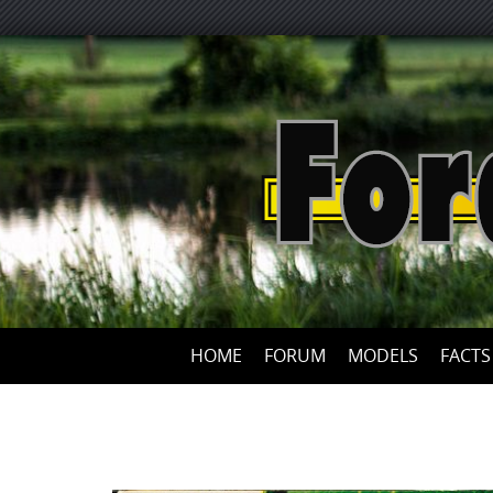
HOME
FORUM
MODELS
FACTS