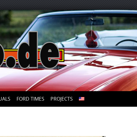
UALS
FORD TIMES
PROJECTS