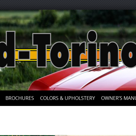
Skip
to
content
BROCHURES
COLORS & UPHOLSTERY
OWNER’S MAN