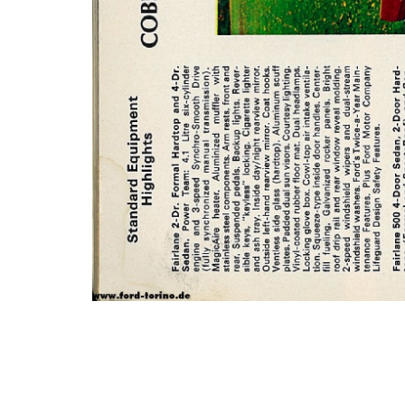
Photo