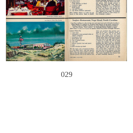
029
Photo
Navigation