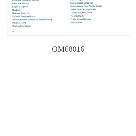
OM68016
Photo
Navigation