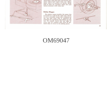
OM69047
Photo
Navigation