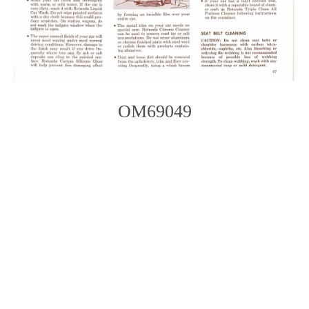
OM69049
Photo
Navigation