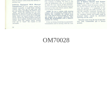
OM70028
Photo
Navigation