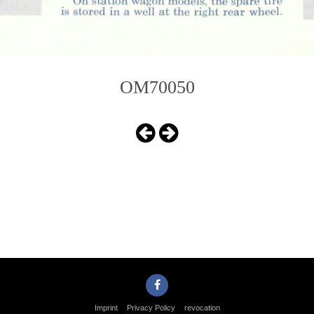
OM70050
Imprint
Privacy Policy
revocation