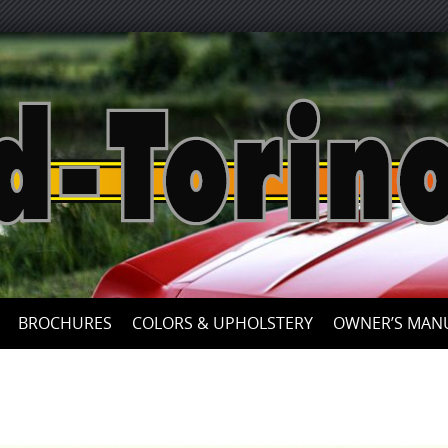
Skip
to
content
BROCHURES
COLORS & UPHOLSTERY
OWNER’S MAN