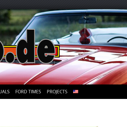
UALS
FORD TIMES
PROJECTS