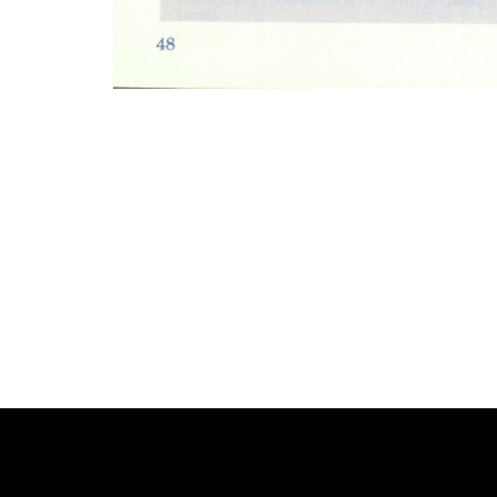
Photo
Navigation