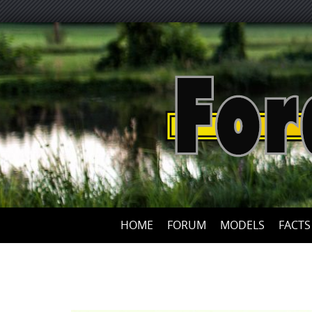
HOME
FORUM
MODELS
FACTS