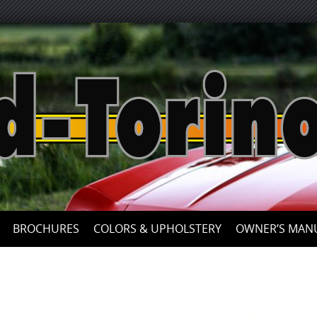
Skip
to
content
BROCHURES
COLORS & UPHOLSTERY
OWNER’S MAN