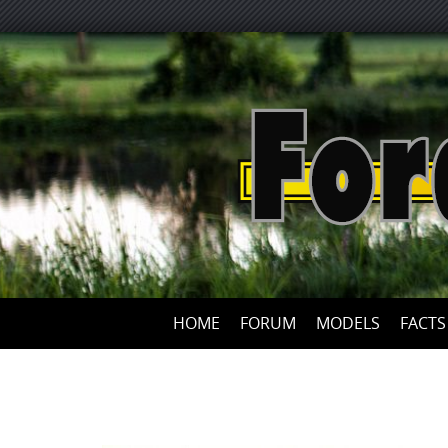
HOME
FORUM
MODELS
FACTS