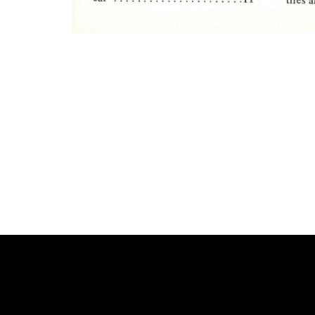
Photo
Navigation