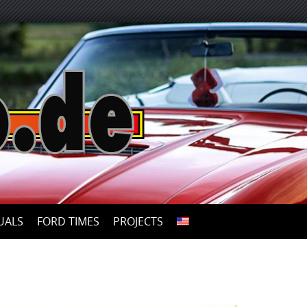
UALS
FORD TIMES
PROJECTS