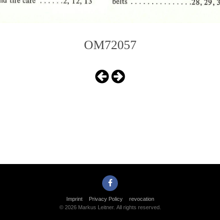
OM72057
Imprint
Privacy Policy
revocation
© 2026 Markus Leitner. All rights reserved.