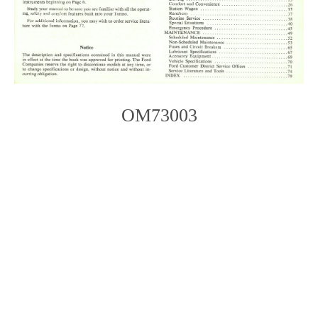
OM73003
Photo
Navigation