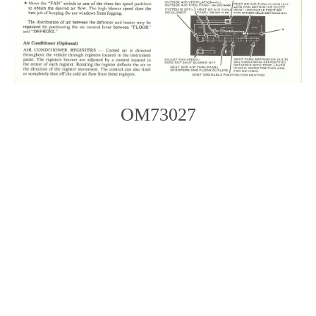
OM73027
Photo
Navigation