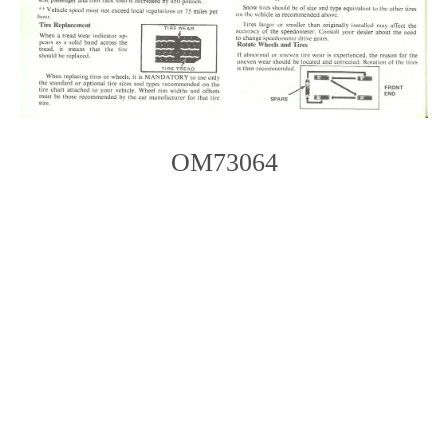
OM73064
Photo
Navigation