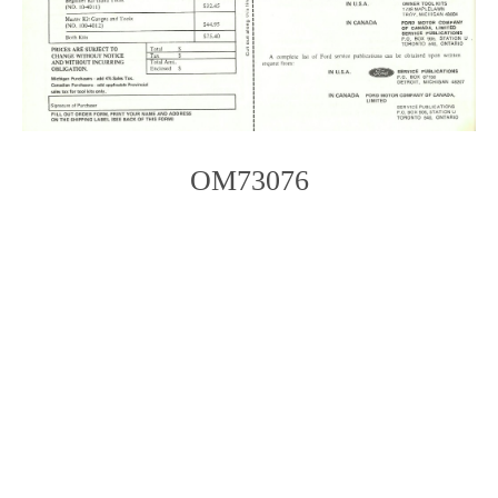
OM73076
Photo
Navigation