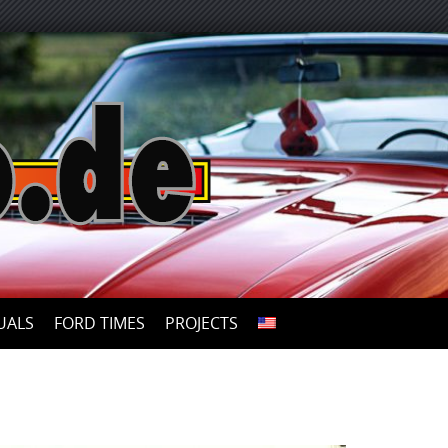
UALS
FORD TIMES
PROJECTS