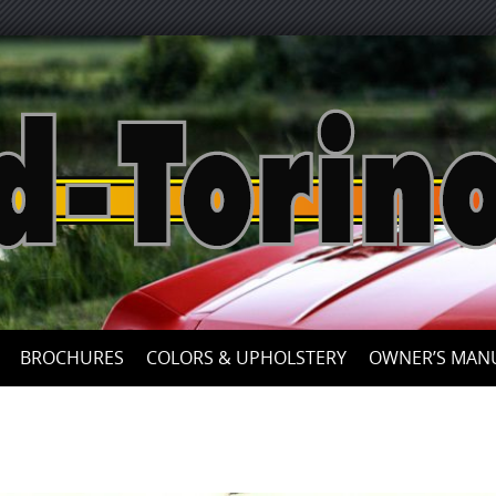
Skip
to
content
BROCHURES
COLORS & UPHOLSTERY
OWNER’S MAN