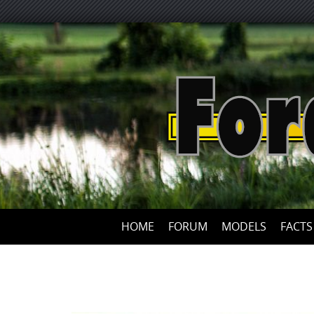
HOME
FORUM
MODELS
FACTS