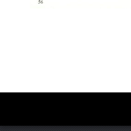
Photo
Navigation