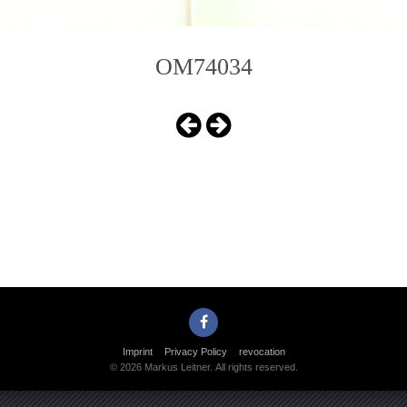
OM74034
Imprint
Privacy Policy
revocation
© 2026 Markus Leitner. All rights reserved.