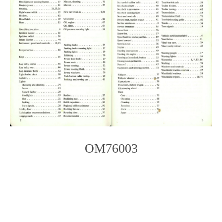
OM76003
Photo
Navigation