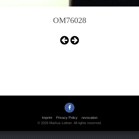
OM76028
Imprint
Privacy Policy
revocation
© 2026 Markus Leitner. All rights reserved.