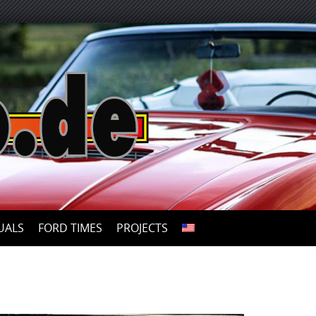
UALS
FORD TIMES
PROJECTS