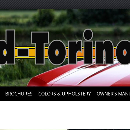
Skip
to
content
BROCHURES
COLORS & UPHOLSTERY
OWNER’S MAN