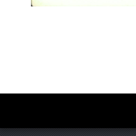
Photo
Navigation