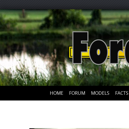
HOME
FORUM
MODELS
FACTS