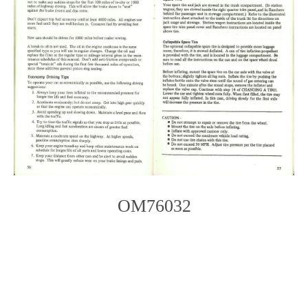
OM76032
Photo
Navigation