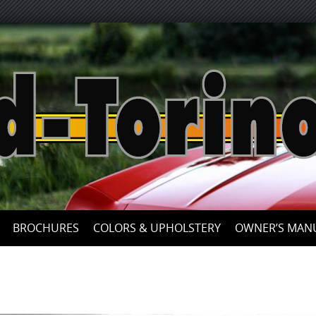
Skip
to
content
BROCHURES
COLORS & UPHOLSTERY
OWNER’S MAN