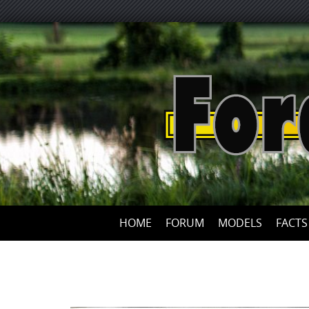
HOME
FORUM
MODELS
FACTS