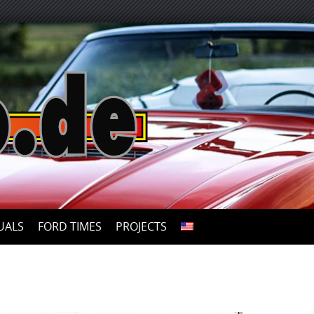
UALS
FORD TIMES
PROJECTS