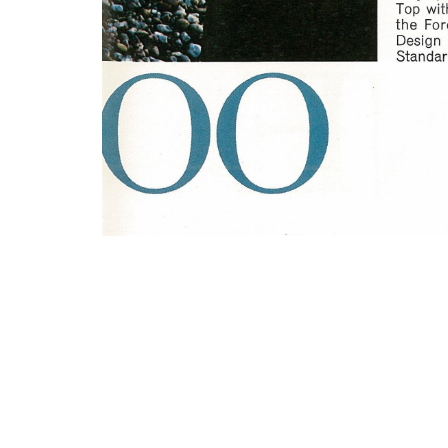
Photo
Navigation