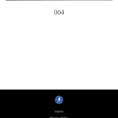
004
Photo
Navigation
Imprint
Privacy Policy