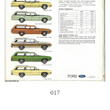
017
Photo