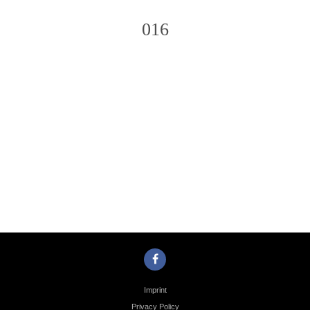
016
Photo
Navigation
Imprint
Privacy Policy