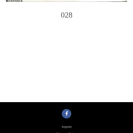
028
Photo
Navigation
Imprint