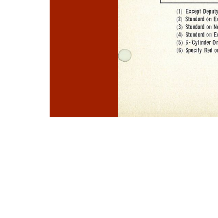
Photo
Navigation