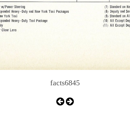
facts6845