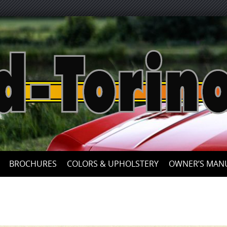
Skip
to
content
BROCHURES
COLORS & UPHOLSTERY
OWNER’S MAN