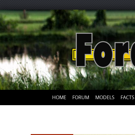
HOME
FORUM
MODELS
FACTS