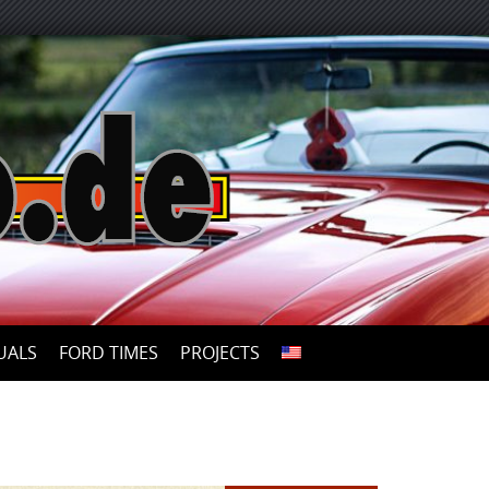
UALS
FORD TIMES
PROJECTS