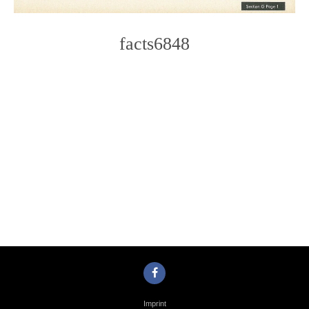
facts6848
Photo
Navigation
Imprint