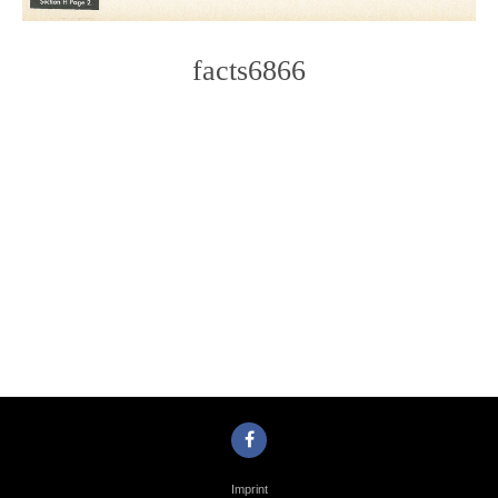
facts6866
Photo
Navigation
Imprint