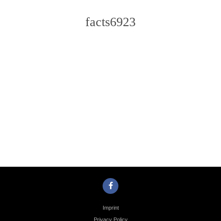
facts6923
Photo
Navigation
Imprint
Privacy Policy