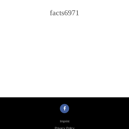
facts6971
Photo
Navigation
Imprint
Privacy Policy