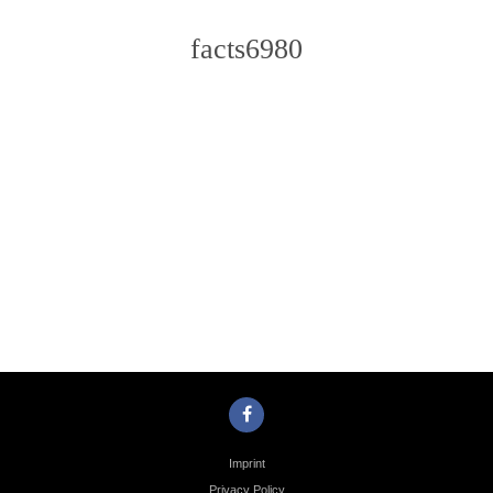
facts6980
Photo
Navigation
Imprint
Privacy Policy