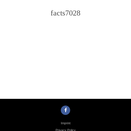
facts7028
Photo
Navigation
Imprint
Privacy Policy