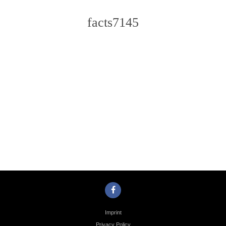
facts7145
Photo
Navigation
Imprint
Privacy Policy