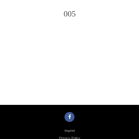
005
Photo
Navigation
Imprint
Privacy Policy