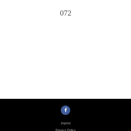
072
Photo
Navigation
Imprint
Privacy Policy