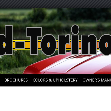
Skip
to
content
BROCHURES
COLORS & UPHOLSTERY
OWNER’S MAN