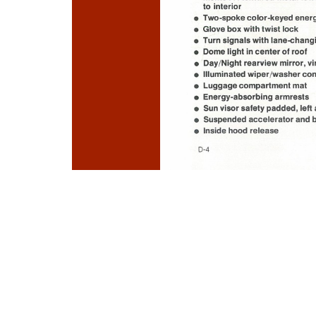
Photo
Navigation