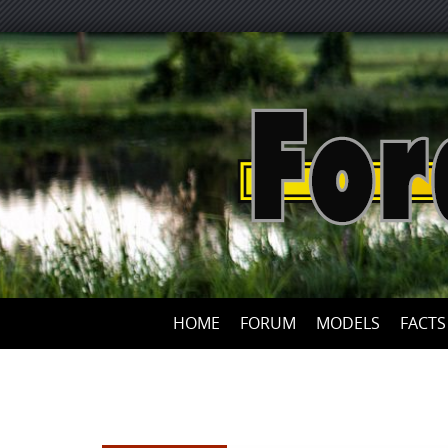
HOME
FORUM
MODELS
FACTS