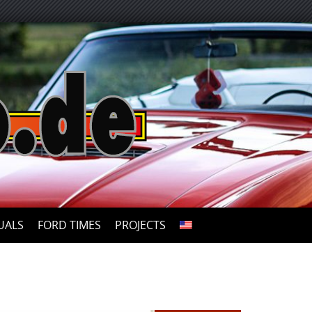
UALS
FORD TIMES
PROJECTS