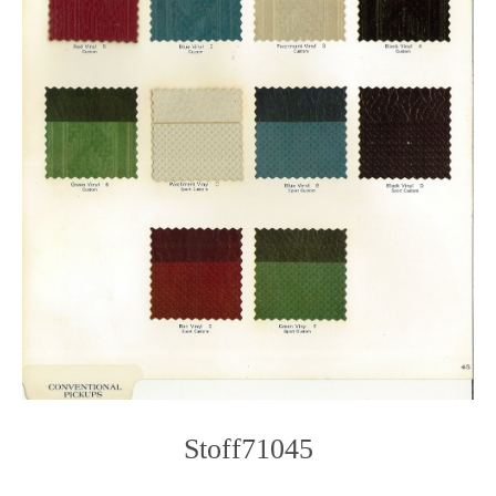
Stoff71045