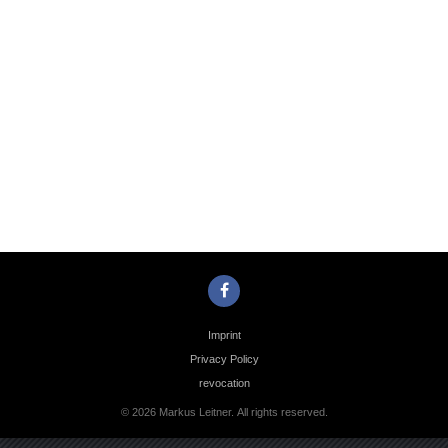
Photo
Navigation
Imprint
Privacy Policy
revocation
© 2026 Markus Leitner. All rights reserved.