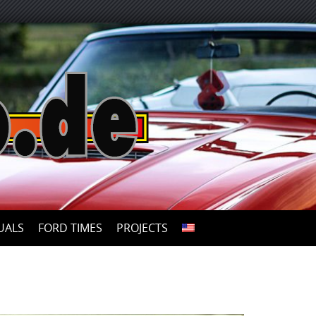
UALS
FORD TIMES
PROJECTS