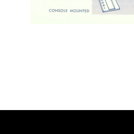
Photo
Navigation