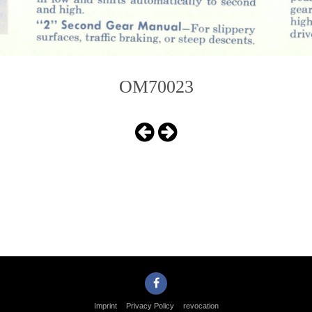
OM70023
Imprint
Privacy Policy
revocation