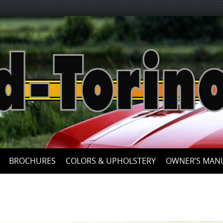
Skip
to
content
BROCHURES
COLORS & UPHOLSTERY
OWNER’S MAN