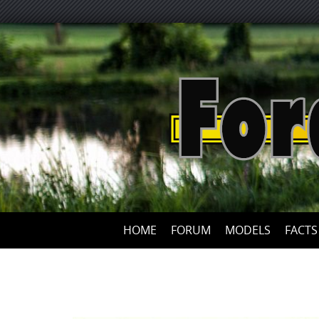
HOME
FORUM
MODELS
FACTS