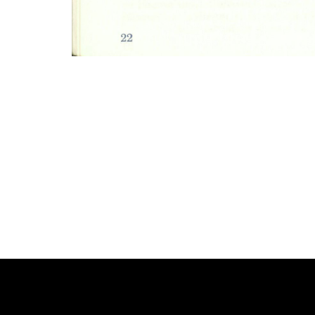
Photo
Navigation