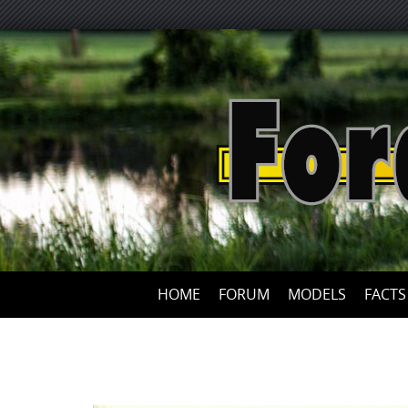
HOME
FORUM
MODELS
FACTS