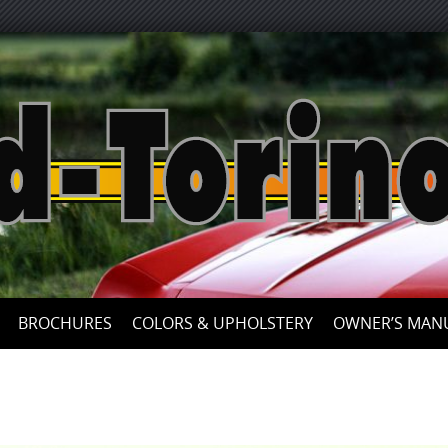
Skip
to
content
BROCHURES
COLORS & UPHOLSTERY
OWNER’S MAN