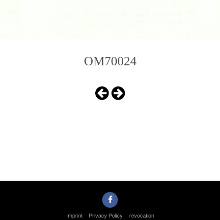
OM70024
Imprint
Privacy Policy
revocation