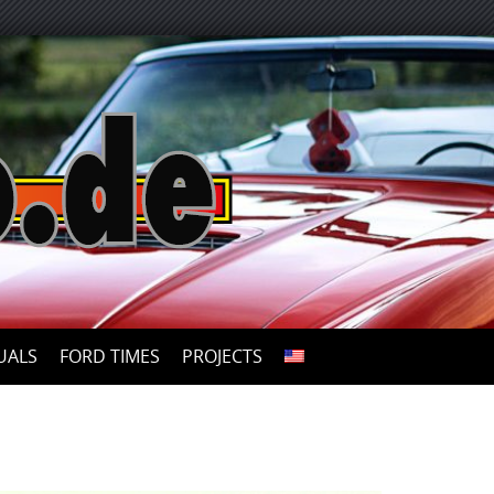
UALS
FORD TIMES
PROJECTS