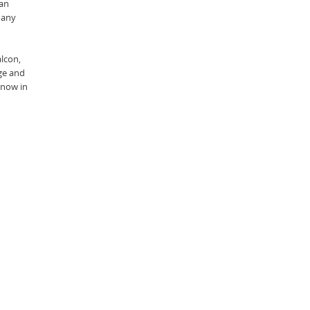
ran
many
alcon,
age and
 now in