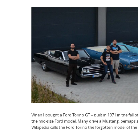
When I bought a Ford Torino GT – built in 1971 in the fall o
the mid-size Ford model. Many drive a Mustang, perhaps s
Wikipedia calls the Ford Torino the forgotten model of t