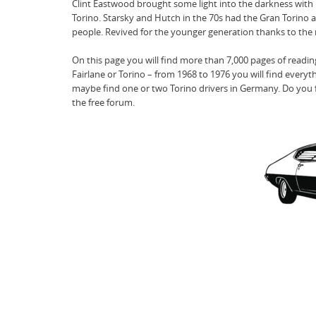
Clint Eastwood brought some light into the darkness with his
Torino. Starsky and Hutch in the 70s had the Gran Torino as
people. Revived for the younger generation thanks to the m
On this page you will find more than 7,000 pages of readi
Fairlane or Torino – from 1968 to 1976 you will find everyt
maybe find one or two Torino drivers in Germany. Do you fe
the free forum.