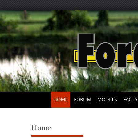
Skip
to
content
HOME
FORUM
MODELS
FACTS
Home