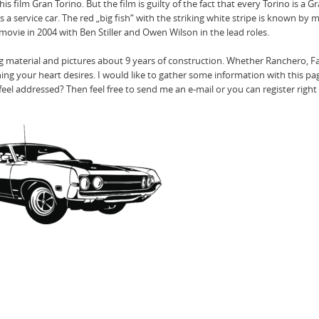
 film Gran Torino. But the film is guilty of the fact that every Torino is a G
 a service car. The red „big fish“ with the striking white stripe is known by 
ovie in 2004 with Ben Stiller and Owen Wilson in the lead roles.
ng material and pictures about 9 years of construction. Whether Ranchero, F
hing your heart desires. I would like to gather some information with this p
el addressed? Then feel free to send me an e-mail or you can register right