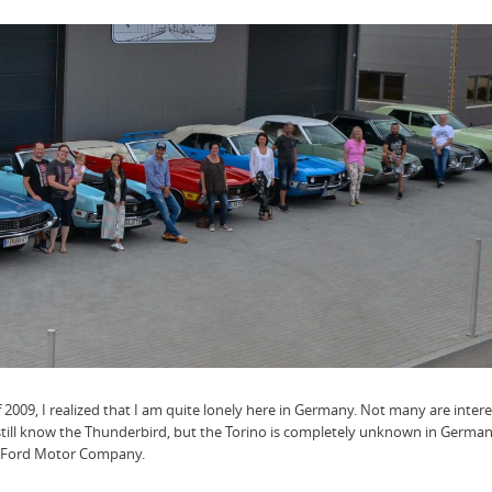
f 2009, I realized that I am quite lonely here in Germany. Not many are intere
till know the Thunderbird, but the Torino is completely unknown in German
he Ford Motor Company.