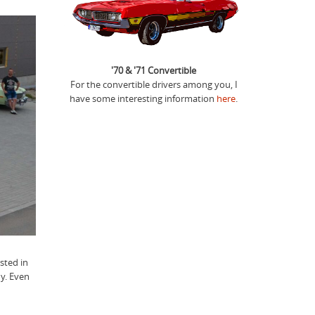
'70 & '71 Convertible
For the convertible drivers among you, I
have some interesting information
here
.
sted in
y. Even