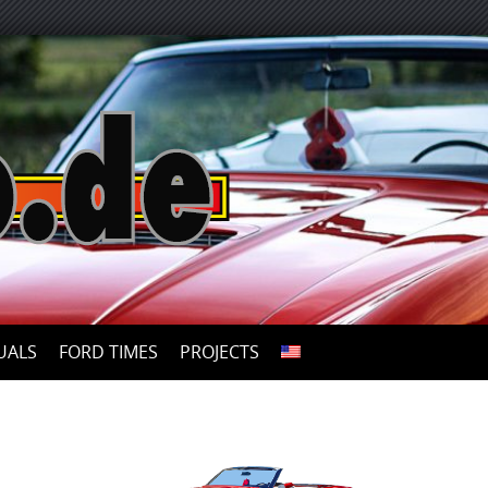
UALS
FORD TIMES
PROJECTS