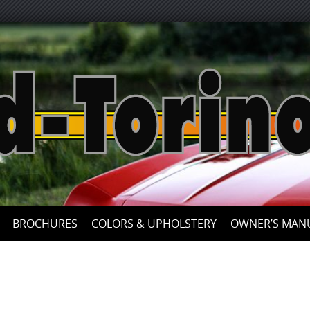
BROCHURES
COLORS & UPHOLSTERY
OWNER’S MAN